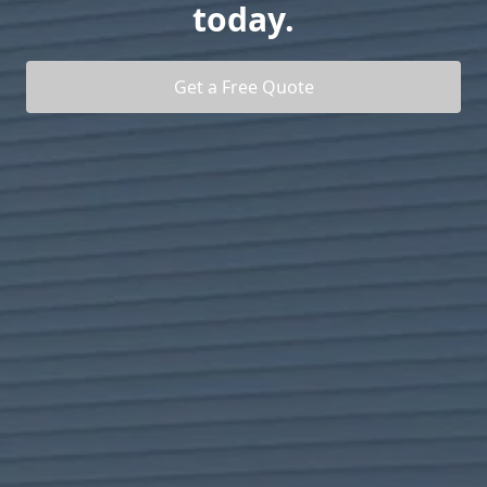
today.
Get a Free Quote