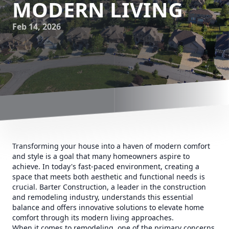
MODERN LIVING
Feb 14, 2026
Transforming your house into a haven of modern comfort
and style is a goal that many homeowners aspire to
achieve. In today's fast-paced environment, creating a
space that meets both aesthetic and functional needs is
crucial. Barter Construction, a leader in the construction
and remodeling industry, understands this essential
balance and offers innovative solutions to elevate home
comfort through its modern living approaches.
When it comes to remodeling, one of the primary concerns