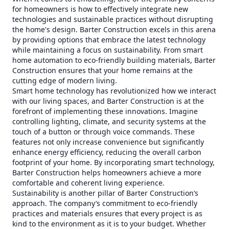
for homeowners is how to effectively integrate new
technologies and sustainable practices without disrupting
the home's design. Barter Construction excels in this arena
by providing options that embrace the latest technology
while maintaining a focus on sustainability. From smart
home automation to eco-friendly building materials, Barter
Construction ensures that your home remains at the
cutting edge of modern living.
Smart home technology has revolutionized how we interact
with our living spaces, and Barter Construction is at the
forefront of implementing these innovations. Imagine
controlling lighting, climate, and security systems at the
touch of a button or through voice commands. These
features not only increase convenience but significantly
enhance energy efficiency, reducing the overall carbon
footprint of your home. By incorporating smart technology,
Barter Construction helps homeowners achieve a more
comfortable and coherent living experience.
Sustainability is another pillar of Barter Construction’s
approach. The company’s commitment to eco-friendly
practices and materials ensures that every project is as
kind to the environment as it is to your budget. Whether