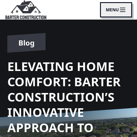
MENU
Blog
ELEVATING HOME
COMFORT: BARTER
CONSTRUCTION’S
INNOVATIVE
APPROACH TO