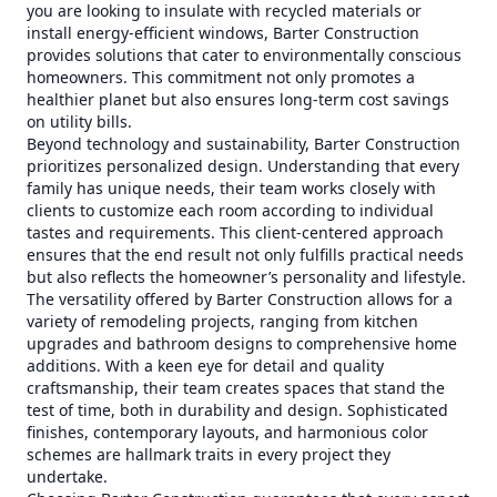
you are looking to insulate with recycled materials or
install energy-efficient windows, Barter Construction
provides solutions that cater to environmentally conscious
homeowners. This commitment not only promotes a
healthier planet but also ensures long-term cost savings
on utility bills.
Beyond technology and sustainability, Barter Construction
prioritizes personalized design. Understanding that every
family has unique needs, their team works closely with
clients to customize each room according to individual
tastes and requirements. This client-centered approach
ensures that the end result not only fulfills practical needs
but also reflects the homeowner’s personality and lifestyle.
The versatility offered by Barter Construction allows for a
variety of remodeling projects, ranging from kitchen
upgrades and bathroom designs to comprehensive home
additions. With a keen eye for detail and quality
craftsmanship, their team creates spaces that stand the
test of time, both in durability and design. Sophisticated
finishes, contemporary layouts, and harmonious color
schemes are hallmark traits in every project they
undertake.