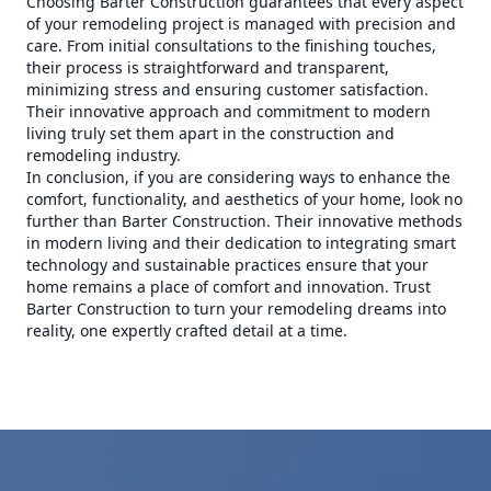
Choosing Barter Construction guarantees that every aspect
of your remodeling project is managed with precision and
care. From initial consultations to the finishing touches,
their process is straightforward and transparent,
minimizing stress and ensuring customer satisfaction.
Their innovative approach and commitment to modern
living truly set them apart in the construction and
remodeling industry.
In conclusion, if you are considering ways to enhance the
comfort, functionality, and aesthetics of your home, look no
further than Barter Construction. Their innovative methods
in modern living and their dedication to integrating smart
technology and sustainable practices ensure that your
home remains a place of comfort and innovation. Trust
Barter Construction to turn your remodeling dreams into
reality, one expertly crafted detail at a time.