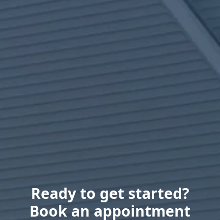
Ready to get started?
Book an appointment