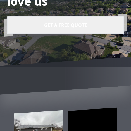
love us
GET A FREE QUOTE