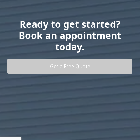
Ready to get started?
Book an appointment
today.
Get a Free Quote