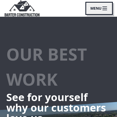
MENU
OUR BEST
WORK
See for yourself
why our customers