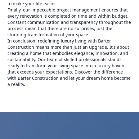
to make your life easier.
Finally, our impeccable project management ensures that
every renovation is completed on time and within budget.
Constant communication and transparency throughout the
process mean that there are no surprises, just the
stunning transformation of your space.
In conclusion, redefining luxury living with Barter
Construction means more than just an upgrade. It's about
creating a home that embodies elegance, innovation, and
sustainability. Our team of skilled professionals stands
ready to transform your living space into a luxury haven
that exceeds your expectations. Discover the difference
with Barter Construction and let your dream home become
a reality.