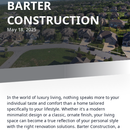
BARTER
CONSTRUCTION
May 18, 2025
In the world of luxury living, nothing speaks more to your
individual taste and comfort than a home tailored
specifically to your lifestyle. Whether it's a modern
minimalist design or a classic, ornate finish, your living
space can become a true reflection of your personal style
with the right renovation solutions. Barter Construction, a