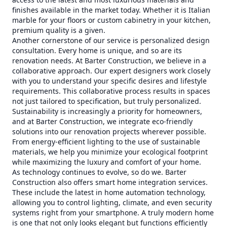
finishes available in the market today. Whether it is Italian
marble for your floors or custom cabinetry in your kitchen,
premium quality is a given.
Another cornerstone of our service is personalized design
consultation. Every home is unique, and so are its
renovation needs. At Barter Construction, we believe in a
collaborative approach. Our expert designers work closely
with you to understand your specific desires and lifestyle
requirements. This collaborative process results in spaces
not just tailored to specification, but truly personalized.
Sustainability is increasingly a priority for homeowners,
and at Barter Construction, we integrate eco-friendly
solutions into our renovation projects wherever possible.
From energy-efficient lighting to the use of sustainable
materials, we help you minimize your ecological footprint
while maximizing the luxury and comfort of your home.
As technology continues to evolve, so do we. Barter
Construction also offers smart home integration services.
These include the latest in home automation technology,
allowing you to control lighting, climate, and even security
systems right from your smartphone. A truly modern home
is one that not only looks elegant but functions efficiently