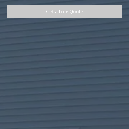
Get a Free Quote