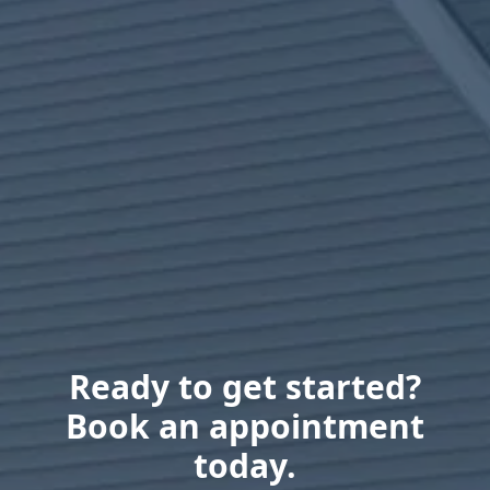
Ready to get started?
Book an appointment
today.