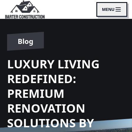
MENU
Blog
LUXURY LIVING
REDEFINED:
PREMIUM
RENOVATION
SOLUTIONS BY