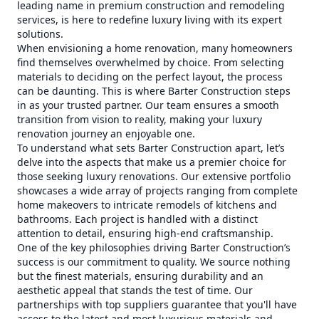
leading name in premium construction and remodeling
services, is here to redefine luxury living with its expert
solutions.
When envisioning a home renovation, many homeowners
find themselves overwhelmed by choice. From selecting
materials to deciding on the perfect layout, the process
can be daunting. This is where Barter Construction steps
in as your trusted partner. Our team ensures a smooth
transition from vision to reality, making your luxury
renovation journey an enjoyable one.
To understand what sets Barter Construction apart, let’s
delve into the aspects that make us a premier choice for
those seeking luxury renovations. Our extensive portfolio
showcases a wide array of projects ranging from complete
home makeovers to intricate remodels of kitchens and
bathrooms. Each project is handled with a distinct
attention to detail, ensuring high-end craftsmanship.
One of the key philosophies driving Barter Construction’s
success is our commitment to quality. We source nothing
but the finest materials, ensuring durability and an
aesthetic appeal that stands the test of time. Our
partnerships with top suppliers guarantee that you'll have
access to the latest and most luxurious materials and