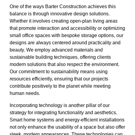
One of the ways Barter Construction achieves this
balance is through innovative design solutions.
Whether it involves creating open-plan living areas
that promote interaction and accessibility or optimizing
small office spaces with bespoke storage options, our
designs are always centered around practicality and
beauty. We employ advanced materials and
sustainable building techniques, offering clients
modern solutions that also respect the environment.
Our commitment to sustainability means using
resources efficiently, ensuring that our projects
contribute positively to the planet while meeting
human needs.
Incorporating technology is another pillar of our
strategy for integrating functionality and aesthetics.
Smart home systems and energy-efficient installations
not only enhance the usability of a space but also offer
sleek, modern appearances. These technologies can