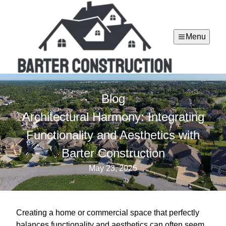
Menu
Blog
Architectural Harmony: Integrating
Functionality and Aesthetics with
Barter Construction
May 23, 2025
Creating a home or commercial space that perfectly
balances functionality and aesthetics can often seem