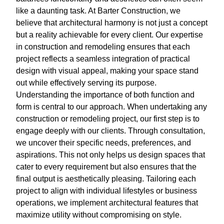
like a daunting task. At Barter Construction, we
believe that architectural harmony is not just a concept
but a reality achievable for every client. Our expertise
in construction and remodeling ensures that each
project reflects a seamless integration of practical
design with visual appeal, making your space stand
out while effectively serving its purpose.
Understanding the importance of both function and
form is central to our approach. When undertaking any
construction or remodeling project, our first step is to
engage deeply with our clients. Through consultation,
we uncover their specific needs, preferences, and
aspirations. This not only helps us design spaces that
cater to every requirement but also ensures that the
final output is aesthetically pleasing. Tailoring each
project to align with individual lifestyles or business
operations, we implement architectural features that
maximize utility without compromising on style.