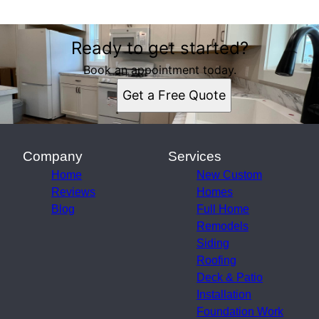
Ready to get started?
Book an appointment today.
Get a Free Quote
Company
Services
Home
New Custom
Reviews
Homes
Blog
Full Home
Remodels
Siding
Roofing
Deck & Patio
Installation
Foundation Work