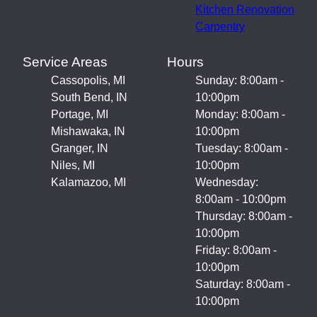
Kitchen Renovation
Carpentry
Service Areas
Hours
Cassopolis, MI
Sunday: 8:00am -
South Bend, IN
10:00pm
Portage, MI
Monday: 8:00am -
Mishawaka, IN
10:00pm
Granger, IN
Tuesday: 8:00am -
Niles, MI
10:00pm
Kalamazoo, MI
Wednesday:
8:00am - 10:00pm
Thursday: 8:00am -
10:00pm
Friday: 8:00am -
10:00pm
Saturday: 8:00am -
10:00pm