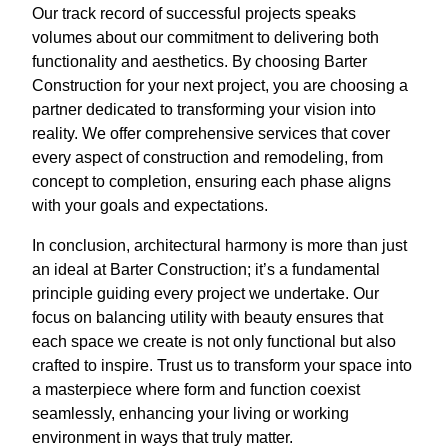
Our track record of successful projects speaks
volumes about our commitment to delivering both
functionality and aesthetics. By choosing Barter
Construction for your next project, you are choosing a
partner dedicated to transforming your vision into
reality. We offer comprehensive services that cover
every aspect of construction and remodeling, from
concept to completion, ensuring each phase aligns
with your goals and expectations.
In conclusion, architectural harmony is more than just
an ideal at Barter Construction; it’s a fundamental
principle guiding every project we undertake. Our
focus on balancing utility with beauty ensures that
each space we create is not only functional but also
crafted to inspire. Trust us to transform your space into
a masterpiece where form and function coexist
seamlessly, enhancing your living or working
environment in ways that truly matter.