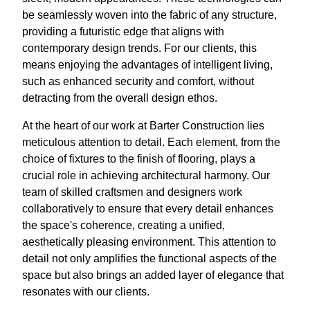
be seamlessly woven into the fabric of any structure,
providing a futuristic edge that aligns with
contemporary design trends. For our clients, this
means enjoying the advantages of intelligent living,
such as enhanced security and comfort, without
detracting from the overall design ethos.
At the heart of our work at Barter Construction lies
meticulous attention to detail. Each element, from the
choice of fixtures to the finish of flooring, plays a
crucial role in achieving architectural harmony. Our
team of skilled craftsmen and designers work
collaboratively to ensure that every detail enhances
the space's coherence, creating a unified,
aesthetically pleasing environment. This attention to
detail not only amplifies the functional aspects of the
space but also brings an added layer of elegance that
resonates with our clients.