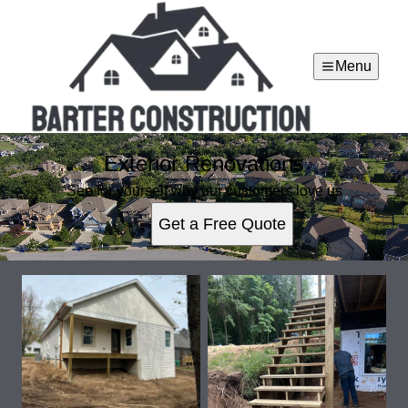
Menu
Exterior Renovations
See for yourself why our customers love us
Get a Free Quote