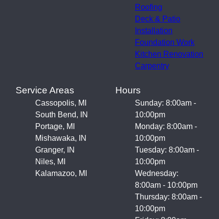
Roofing
Deck & Patio
Installation
Foundation Work
Kitchen Renovation
Carpentry
Service Areas
Hours
Cassopolis, MI
Sunday: 8:00am -
South Bend, IN
10:00pm
Portage, MI
Monday: 8:00am -
Mishawaka, IN
10:00pm
Granger, IN
Tuesday: 8:00am -
Niles, MI
10:00pm
Kalamazoo, MI
Wednesday:
8:00am - 10:00pm
Thursday: 8:00am -
10:00pm