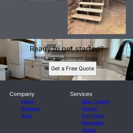
Ready to get started?
Book an appointment today.
Get a Free Quote
Company
Services
Home
New Custom
Reviews
Homes
Blog
Full Home
Remodels
Siding