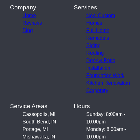
Company
Services
Home
New Custom
Reviews
Homes
Blog
Full Home
Remodels
Siding
Roofing
Deck & Patio
Installation
Foundation Work
Kitchen Renovation
Carpentry
Service Areas
Hours
Cassopolis, MI
Sunday: 8:00am -
South Bend, IN
10:00pm
Portage, MI
Monday: 8:00am -
Mishawaka, IN
10:00pm