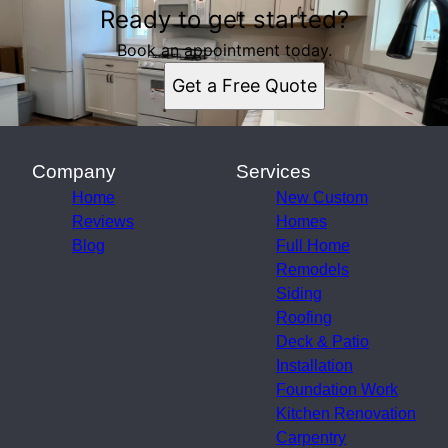
Ready to get started?
Book an appointment today.
Get a Free Quote
Company
Services
Home
New Custom
Reviews
Homes
Blog
Full Home
Remodels
Siding
Roofing
Deck & Patio
Installation
Foundation Work
Kitchen Renovation
Carpentry