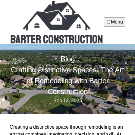
Menu
Blog
Crafting Distinctive Spaces: The Art
of Remodeling with Barter
Construction
Sep 12, 2025
Creating a distinctive space through remodeling is an
art that combines imagination, precision, and skill. At