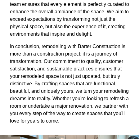
team ensures that every element is perfectly curated to
enhance the overall ambiance of the space. We aim to
exceed expectations by transforming not just the
physical space, but also the experience of it, creating
environments that inspire and delight.
In conclusion, remodeling with Barter Construction is
more than a construction project; it is a journey of
transformation. Our commitment to quality, customer
satisfaction, and sustainable practices ensures that
your remodeled space is not just updated, but truly
distinctive. By crafting spaces that are functional,
beautiful, and uniquely yours, we turn your remodeling
dreams into reality. Whether you're looking to refresh a
room or undertake a major renovation, we partner with
you every step of the way to create spaces that you'll
love for years to come.