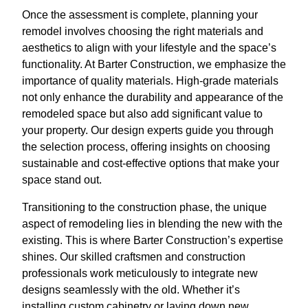
Once the assessment is complete, planning your
remodel involves choosing the right materials and
aesthetics to align with your lifestyle and the space’s
functionality. At Barter Construction, we emphasize the
importance of quality materials. High-grade materials
not only enhance the durability and appearance of the
remodeled space but also add significant value to
your property. Our design experts guide you through
the selection process, offering insights on choosing
sustainable and cost-effective options that make your
space stand out.
Transitioning to the construction phase, the unique
aspect of remodeling lies in blending the new with the
existing. This is where Barter Construction’s expertise
shines. Our skilled craftsmen and construction
professionals work meticulously to integrate new
designs seamlessly with the old. Whether it’s
installing custom cabinetry or laying down new