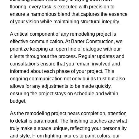
flooring, every task is executed with precision to
ensure a harmonious blend that captures the essence
of your vision while maintaining structural integrity.
A critical component of any remodeling project is
effective communication. At Barter Construction, we
prioritize keeping an open line of dialogue with our
clients throughout the process. Regular updates and
consultations ensure that you remain involved and
informed about each phase of your project. This
ongoing communication not only builds trust but also
allows for any adjustments to be made quickly,
ensuring the project stays on schedule and within
budget.
As the remodeling project nears completion, attention
to detail is paramount. The finishing touches are what
truly make a space unique, reflecting your personality
and style. From lighting fixtures to paint colors, our