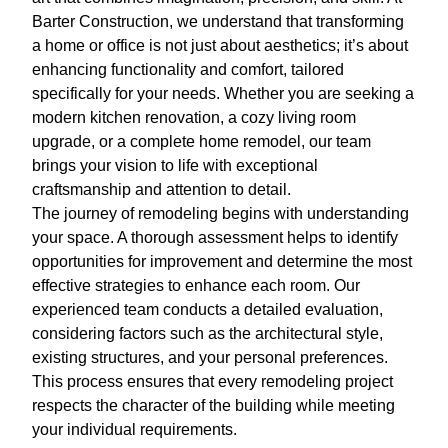
Barter Construction, we understand that transforming
a home or office is not just about aesthetics; it’s about
enhancing functionality and comfort, tailored
specifically for your needs. Whether you are seeking a
modern kitchen renovation, a cozy living room
upgrade, or a complete home remodel, our team
brings your vision to life with exceptional
craftsmanship and attention to detail.
The journey of remodeling begins with understanding
your space. A thorough assessment helps to identify
opportunities for improvement and determine the most
effective strategies to enhance each room. Our
experienced team conducts a detailed evaluation,
considering factors such as the architectural style,
existing structures, and your personal preferences.
This process ensures that every remodeling project
respects the character of the building while meeting
your individual requirements.