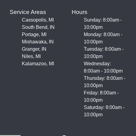
Service Areas
Hours
Cassopolis, MI
Sunday: 8:00am -
South Bend, IN
10:00pm
Portage, MI
Monday: 8:00am -
Mishawaka, IN
10:00pm
Granger, IN
Tuesday: 8:00am -
Niles, MI
10:00pm
Kalamazoo, MI
Wednesday:
8:00am - 10:00pm
Thursday: 8:00am -
10:00pm
Friday: 8:00am -
10:00pm
Saturday: 8:00am -
10:00pm