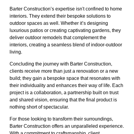
Barter Construction’s expertise isn't confined to home
interiors. They extend their bespoke solutions to
outdoor spaces as well. Whether it’s designing
luxurious patios or creating captivating gardens, they
deliver outdoor remodels that complement the
interiors, creating a seamless blend of indoor-outdoor
living.
Concluding the journey with Barter Construction,
clients receive more than just a renovation or a new
build; they gain a bespoke space that resonates with
their individuality and enhances their way of life. Each
project is a collaboration, a partnership built on trust
and shared vision, ensuring that the final product is
nothing short of spectacular.
For those looking to transform their surroundings,
Barter Construction offers an unparalleled experience.
With a commitment to craftsmanship, client