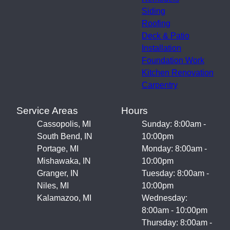
Siding
Roofing
Deck & Patio
Installation
Foundation Work
Kitchen Renovation
Carpentry
Service Areas
Hours
Cassopolis, MI
Sunday: 8:00am -
South Bend, IN
10:00pm
Portage, MI
Monday: 8:00am -
Mishawaka, IN
10:00pm
Granger, IN
Tuesday: 8:00am -
Niles, MI
10:00pm
Kalamazoo, MI
Wednesday:
8:00am - 10:00pm
Thursday: 8:00am -