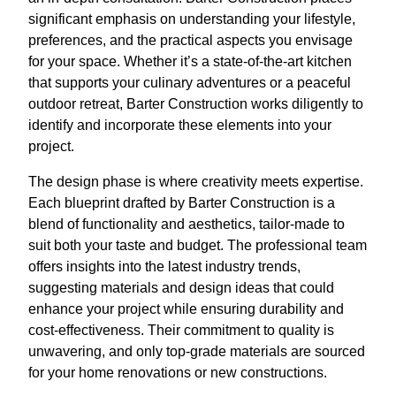
significant emphasis on understanding your lifestyle,
preferences, and the practical aspects you envisage
for your space. Whether it’s a state-of-the-art kitchen
that supports your culinary adventures or a peaceful
outdoor retreat, Barter Construction works diligently to
identify and incorporate these elements into your
project.
The design phase is where creativity meets expertise.
Each blueprint drafted by Barter Construction is a
blend of functionality and aesthetics, tailor-made to
suit both your taste and budget. The professional team
offers insights into the latest industry trends,
suggesting materials and design ideas that could
enhance your project while ensuring durability and
cost-effectiveness. Their commitment to quality is
unwavering, and only top-grade materials are sourced
for your home renovations or new constructions.