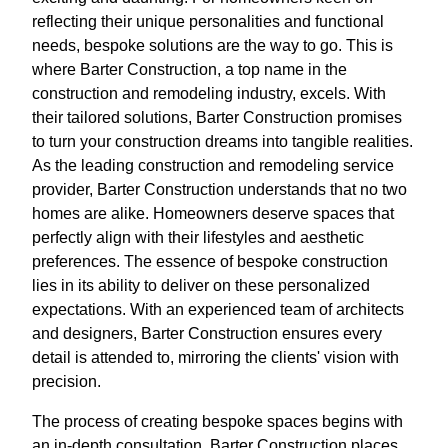
reflecting their unique personalities and functional
needs, bespoke solutions are the way to go. This is
where Barter Construction, a top name in the
construction and remodeling industry, excels. With
their tailored solutions, Barter Construction promises
to turn your construction dreams into tangible realities.
As the leading construction and remodeling service
provider, Barter Construction understands that no two
homes are alike. Homeowners deserve spaces that
perfectly align with their lifestyles and aesthetic
preferences. The essence of bespoke construction
lies in its ability to deliver on these personalized
expectations. With an experienced team of architects
and designers, Barter Construction ensures every
detail is attended to, mirroring the clients' vision with
precision.
The process of creating bespoke spaces begins with
an in-depth consultation. Barter Construction places