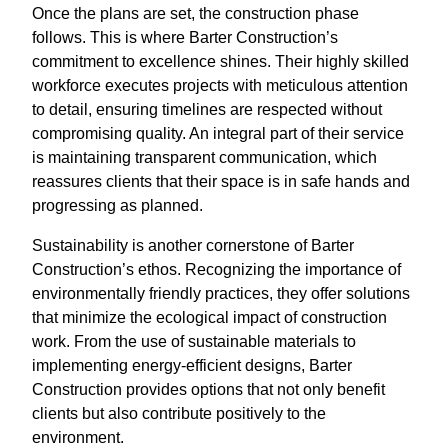
Once the plans are set, the construction phase
follows. This is where Barter Construction’s
commitment to excellence shines. Their highly skilled
workforce executes projects with meticulous attention
to detail, ensuring timelines are respected without
compromising quality. An integral part of their service
is maintaining transparent communication, which
reassures clients that their space is in safe hands and
progressing as planned.
Sustainability is another cornerstone of Barter
Construction’s ethos. Recognizing the importance of
environmentally friendly practices, they offer solutions
that minimize the ecological impact of construction
work. From the use of sustainable materials to
implementing energy-efficient designs, Barter
Construction provides options that not only benefit
clients but also contribute positively to the
environment.