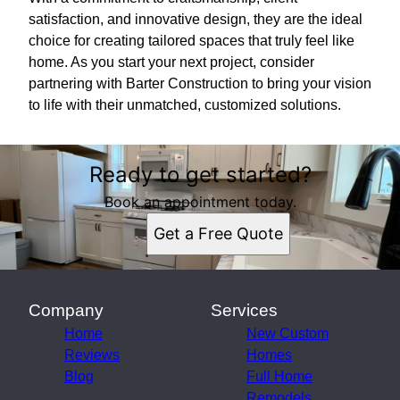
satisfaction, and innovative design, they are the ideal
choice for creating tailored spaces that truly feel like
home. As you start your next project, consider
partnering with Barter Construction to bring your vision
to life with their unmatched, customized solutions.
Ready to get started?
Book an appointment today.
Get a Free Quote
Company
Services
Home
New Custom
Reviews
Homes
Blog
Full Home
Remodels