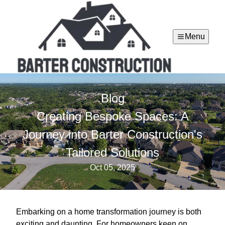
Menu
Blog
Creating Bespoke Spaces: A
Journey into Barter Construction's
Tailored Solutions
Oct 05, 2025
Embarking on a home transformation journey is both
exciting and daunting. For homeowners keen on