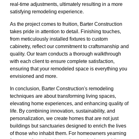
real-time adjustments, ultimately resulting in a more
satisfying remodeling experience.
As the project comes to fruition, Barter Construction
takes pride in attention to detail. Finishing touches,
from meticulously installed fixtures to custom
cabinetry, reflect our commitment to craftsmanship and
quality. Our team conducts a thorough walkthrough
with each client to ensure complete satisfaction,
ensuring that your remodeled space is everything you
envisioned and more.
In conclusion, Barter Construction's remodeling
techniques are about transforming living spaces,
elevating home experiences, and enhancing quality of
life. By combining innovation, sustainability, and
personalization, we create homes that are not just
buildings but sanctuaries designed to enrich the lives
of those who inhabit them. For homeowners yearning