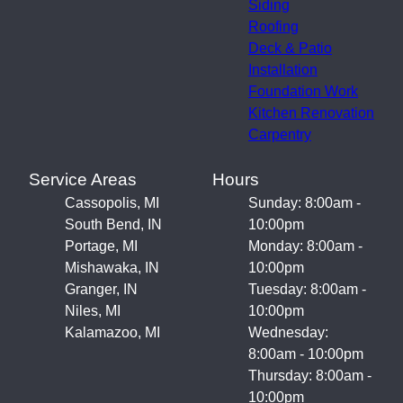
Siding
Roofing
Deck & Patio
Installation
Foundation Work
Kitchen Renovation
Carpentry
Service Areas
Hours
Cassopolis, MI
Sunday: 8:00am -
South Bend, IN
10:00pm
Portage, MI
Monday: 8:00am -
Mishawaka, IN
10:00pm
Granger, IN
Tuesday: 8:00am -
Niles, MI
10:00pm
Kalamazoo, MI
Wednesday:
8:00am - 10:00pm
Thursday: 8:00am -
10:00pm