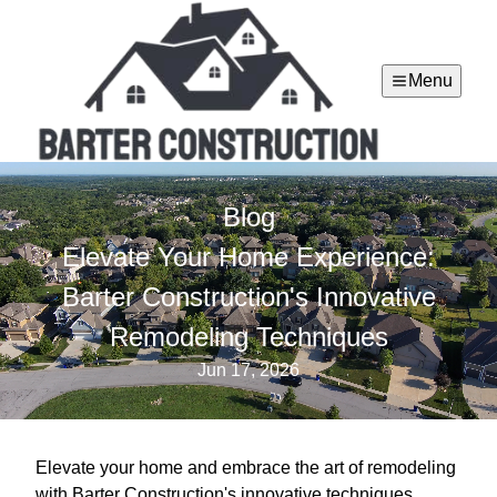
Menu
Blog
Elevate Your Home Experience:
Barter Construction's Innovative
Remodeling Techniques
Jun 17, 2026
Elevate your home and embrace the art of remodeling
with Barter Construction's innovative techniques,