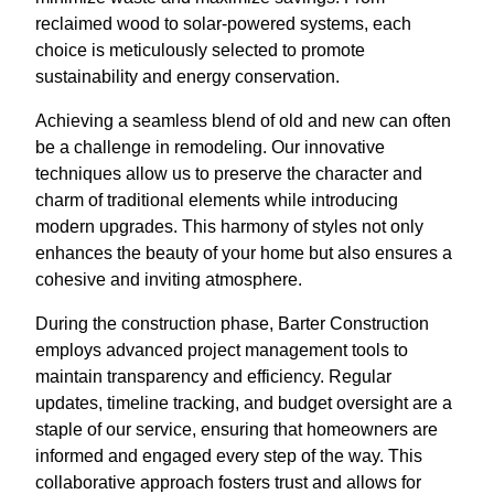
reclaimed wood to solar-powered systems, each
choice is meticulously selected to promote
sustainability and energy conservation.
Achieving a seamless blend of old and new can often
be a challenge in remodeling. Our innovative
techniques allow us to preserve the character and
charm of traditional elements while introducing
modern upgrades. This harmony of styles not only
enhances the beauty of your home but also ensures a
cohesive and inviting atmosphere.
During the construction phase, Barter Construction
employs advanced project management tools to
maintain transparency and efficiency. Regular
updates, timeline tracking, and budget oversight are a
staple of our service, ensuring that homeowners are
informed and engaged every step of the way. This
collaborative approach fosters trust and allows for