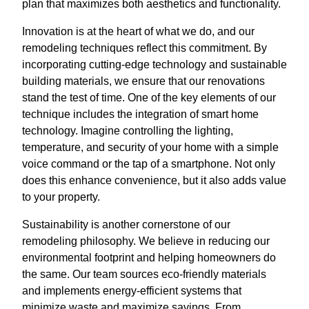
plan that maximizes both aesthetics and functionality.
Innovation is at the heart of what we do, and our
remodeling techniques reflect this commitment. By
incorporating cutting-edge technology and sustainable
building materials, we ensure that our renovations
stand the test of time. One of the key elements of our
technique includes the integration of smart home
technology. Imagine controlling the lighting,
temperature, and security of your home with a simple
voice command or the tap of a smartphone. Not only
does this enhance convenience, but it also adds value
to your property.
Sustainability is another cornerstone of our
remodeling philosophy. We believe in reducing our
environmental footprint and helping homeowners do
the same. Our team sources eco-friendly materials
and implements energy-efficient systems that
minimize waste and maximize savings. From