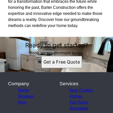
for a transformation that embraces the future while
honoring the past, Barter Construction offers the
expertise and innovative edge needed to make those
dreams a reality. Discover how our groundbreaking
methods can redefine your home today.
Ready to get started?
Book an appointment today.
Get a Free Quote
Company
Services
Home
New Custom
Reviews
Homes
Blog
Full Home
Remodels