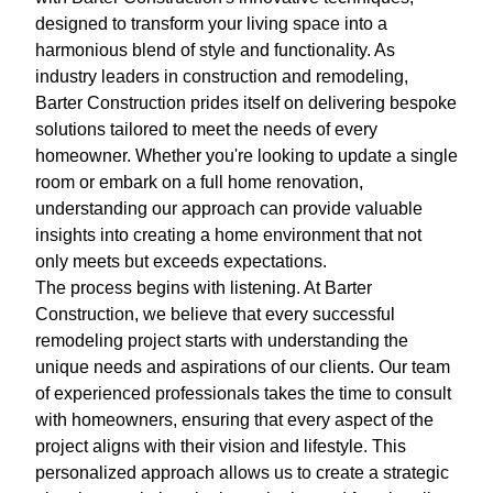
designed to transform your living space into a
harmonious blend of style and functionality. As
industry leaders in construction and remodeling,
Barter Construction prides itself on delivering bespoke
solutions tailored to meet the needs of every
homeowner. Whether you're looking to update a single
room or embark on a full home renovation,
understanding our approach can provide valuable
insights into creating a home environment that not
only meets but exceeds expectations.
The process begins with listening. At Barter
Construction, we believe that every successful
remodeling project starts with understanding the
unique needs and aspirations of our clients. Our team
of experienced professionals takes the time to consult
with homeowners, ensuring that every aspect of the
project aligns with their vision and lifestyle. This
personalized approach allows us to create a strategic