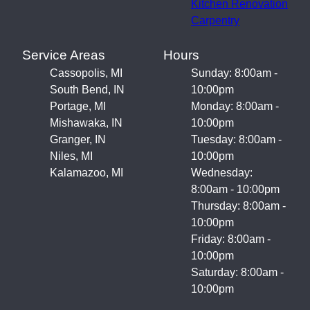
Kitchen Renovation
Carpentry
Service Areas
Hours
Cassopolis, MI
Sunday: 8:00am -
South Bend, IN
10:00pm
Portage, MI
Monday: 8:00am -
Mishawaka, IN
10:00pm
Granger, IN
Tuesday: 8:00am -
Niles, MI
10:00pm
Kalamazoo, MI
Wednesday:
8:00am - 10:00pm
Thursday: 8:00am -
10:00pm
Friday: 8:00am -
10:00pm
Saturday: 8:00am -
10:00pm