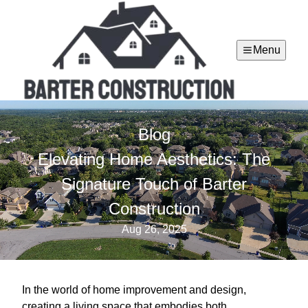
Menu
Blog
Elevating Home Aesthetics: The
Signature Touch of Barter
Construction
Aug 26, 2025
In the world of home improvement and design,
creating a living space that embodies both