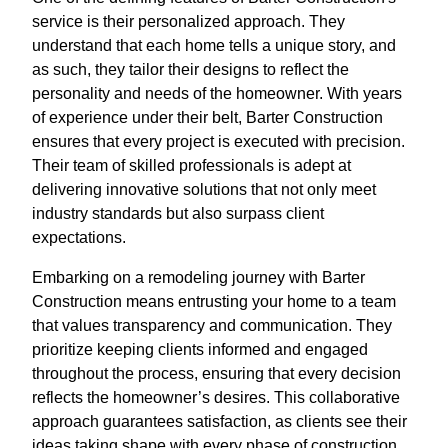
service is their personalized approach. They
understand that each home tells a unique story, and
as such, they tailor their designs to reflect the
personality and needs of the homeowner. With years
of experience under their belt, Barter Construction
ensures that every project is executed with precision.
Their team of skilled professionals is adept at
delivering innovative solutions that not only meet
industry standards but also surpass client
expectations.
Embarking on a remodeling journey with Barter
Construction means entrusting your home to a team
that values transparency and communication. They
prioritize keeping clients informed and engaged
throughout the process, ensuring that every decision
reflects the homeowner’s desires. This collaborative
approach guarantees satisfaction, as clients see their
ideas taking shape with every phase of construction.