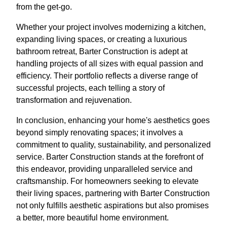
from the get-go.
Whether your project involves modernizing a kitchen,
expanding living spaces, or creating a luxurious
bathroom retreat, Barter Construction is adept at
handling projects of all sizes with equal passion and
efficiency. Their portfolio reflects a diverse range of
successful projects, each telling a story of
transformation and rejuvenation.
In conclusion, enhancing your home's aesthetics goes
beyond simply renovating spaces; it involves a
commitment to quality, sustainability, and personalized
service. Barter Construction stands at the forefront of
this endeavor, providing unparalleled service and
craftsmanship. For homeowners seeking to elevate
their living spaces, partnering with Barter Construction
not only fulfills aesthetic aspirations but also promises
a better, more beautiful home environment.