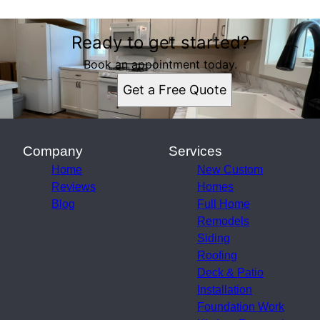
Ready to get started?
Book an appointment today.
Get a Free Quote
Company
Services
Home
New Custom
Reviews
Homes
Blog
Full Home
Remodels
Siding
Roofing
Deck & Patio
Installation
Foundation Work