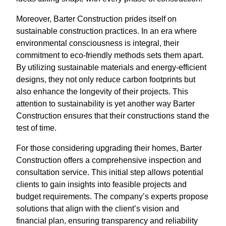
Moreover, Barter Construction prides itself on
sustainable construction practices. In an era where
environmental consciousness is integral, their
commitment to eco-friendly methods sets them apart.
By utilizing sustainable materials and energy-efficient
designs, they not only reduce carbon footprints but
also enhance the longevity of their projects. This
attention to sustainability is yet another way Barter
Construction ensures that their constructions stand the
test of time.
For those considering upgrading their homes, Barter
Construction offers a comprehensive inspection and
consultation service. This initial step allows potential
clients to gain insights into feasible projects and
budget requirements. The company’s experts propose
solutions that align with the client’s vision and
financial plan, ensuring transparency and reliability