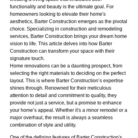
functionality and beauty is the ultimate goal. For
homeowners looking to elevate their home's
aesthetics, Barter Construction emerges as the pivotal
choice. Specializing in construction and remodeling
services, Barter Construction brings your dream home
vision to life. This article delves into how Barter
Construction can transform your space with their
signature touch.
Home renovations can be a daunting prospect, from
selecting the right materials to deciding on the perfect
layout. This is where Barter Construction’s expertise
shines through. Renowned for their meticulous
attention to detail and commitment to quality, they
provide not just a service, but a promise to enhance
your home’s appeal. Whether it's a minor remodel or a
major overhaul, the result is always a seamless
combination of style and utility.
One of the defining features of Barter Construction's