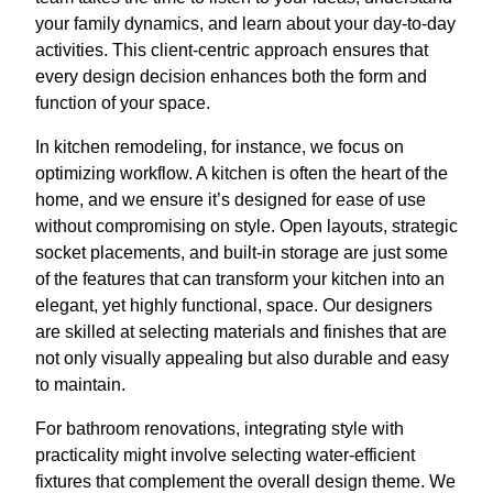
your family dynamics, and learn about your day-to-day
activities. This client-centric approach ensures that
every design decision enhances both the form and
function of your space.
In kitchen remodeling, for instance, we focus on
optimizing workflow. A kitchen is often the heart of the
home, and we ensure it’s designed for ease of use
without compromising on style. Open layouts, strategic
socket placements, and built-in storage are just some
of the features that can transform your kitchen into an
elegant, yet highly functional, space. Our designers
are skilled at selecting materials and finishes that are
not only visually appealing but also durable and easy
to maintain.
For bathroom renovations, integrating style with
practicality might involve selecting water-efficient
fixtures that complement the overall design theme. We