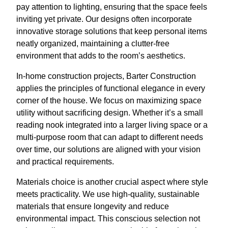
pay attention to lighting, ensuring that the space feels
inviting yet private. Our designs often incorporate
innovative storage solutions that keep personal items
neatly organized, maintaining a clutter-free
environment that adds to the room’s aesthetics.
In-home construction projects, Barter Construction
applies the principles of functional elegance in every
corner of the house. We focus on maximizing space
utility without sacrificing design. Whether it’s a small
reading nook integrated into a larger living space or a
multi-purpose room that can adapt to different needs
over time, our solutions are aligned with your vision
and practical requirements.
Materials choice is another crucial aspect where style
meets practicality. We use high-quality, sustainable
materials that ensure longevity and reduce
environmental impact. This conscious selection not