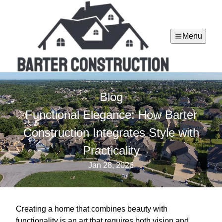
Menu
Blog
Functional Elegance: How Barter
Construction Integrates Style with
Practicality
Jan 28, 2026
Creating a home that combines beauty with
functionality is an art that requires both vision and