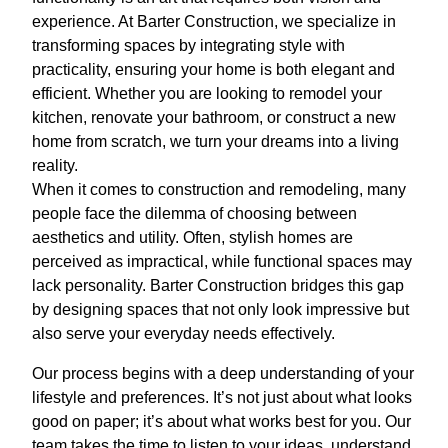
experience. At Barter Construction, we specialize in
transforming spaces by integrating style with
practicality, ensuring your home is both elegant and
efficient. Whether you are looking to remodel your
kitchen, renovate your bathroom, or construct a new
home from scratch, we turn your dreams into a living
reality.
When it comes to construction and remodeling, many
people face the dilemma of choosing between
aesthetics and utility. Often, stylish homes are
perceived as impractical, while functional spaces may
lack personality. Barter Construction bridges this gap
by designing spaces that not only look impressive but
also serve your everyday needs effectively.
Our process begins with a deep understanding of your
lifestyle and preferences. It’s not just about what looks
good on paper; it’s about what works best for you. Our
team takes the time to listen to your ideas, understand