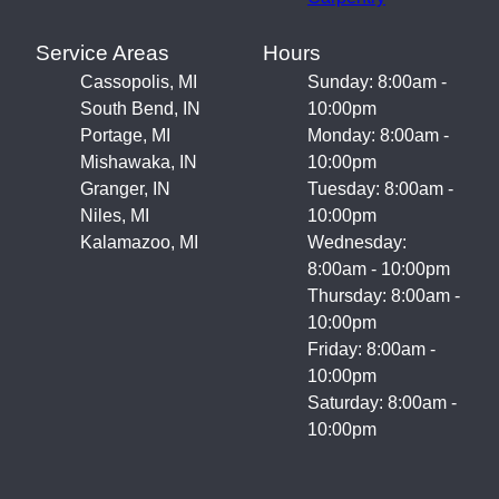
Service Areas
Hours
Cassopolis, MI
Sunday: 8:00am -
South Bend, IN
10:00pm
Portage, MI
Monday: 8:00am -
Mishawaka, IN
10:00pm
Granger, IN
Tuesday: 8:00am -
Niles, MI
10:00pm
Kalamazoo, MI
Wednesday:
8:00am - 10:00pm
Thursday: 8:00am -
10:00pm
Friday: 8:00am -
10:00pm
Saturday: 8:00am -
10:00pm