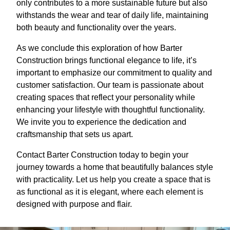
only contributes to a more sustainable future but also
withstands the wear and tear of daily life, maintaining
both beauty and functionality over the years.
As we conclude this exploration of how Barter
Construction brings functional elegance to life, it’s
important to emphasize our commitment to quality and
customer satisfaction. Our team is passionate about
creating spaces that reflect your personality while
enhancing your lifestyle with thoughtful functionality.
We invite you to experience the dedication and
craftsmanship that sets us apart.
Contact Barter Construction today to begin your
journey towards a home that beautifully balances style
with practicality. Let us help you create a space that is
as functional as it is elegant, where each element is
designed with purpose and flair.