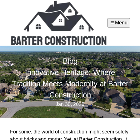
Menu
Blog
Innovative Heritage: Where
Tradition Meets Modernity at Barter
Construction
Jan 30, 2026
For some, the world of construction might seem solely
about bricks and mortar. Yet, at Barter Construction, it