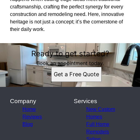
craftsmanship, crafting the perfect synergy for every
construction and remodeling need. Here, innovative
heritage is not just a concept; it’s the cornerstone of
their daily work.
Ready to get started?
Book an appointment today.
Get a Free Quote
Company
Services
Home
New Custom
Reviews
Homes
Blog
Full Home
Remodels
Siding