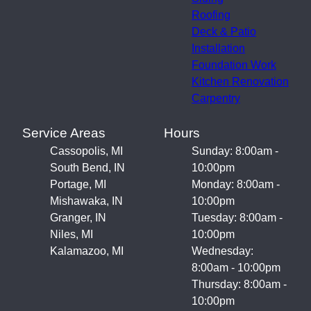
Roofing
Deck & Patio
Installation
Foundation Work
Kitchen Renovation
Carpentry
Service Areas
Hours
Cassopolis, MI
Sunday: 8:00am -
South Bend, IN
10:00pm
Portage, MI
Monday: 8:00am -
Mishawaka, IN
10:00pm
Granger, IN
Tuesday: 8:00am -
Niles, MI
10:00pm
Kalamazoo, MI
Wednesday:
8:00am - 10:00pm
Thursday: 8:00am -
10:00pm