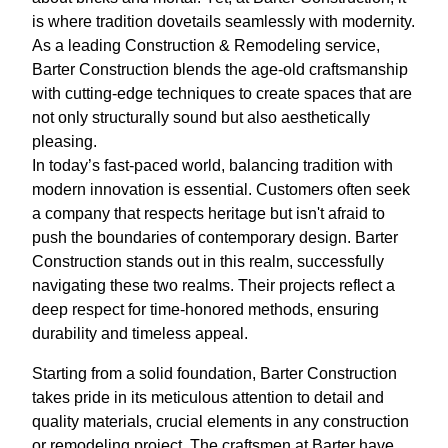
is where tradition dovetails seamlessly with modernity.
As a leading Construction & Remodeling service,
Barter Construction blends the age-old craftsmanship
with cutting-edge techniques to create spaces that are
not only structurally sound but also aesthetically
pleasing.
In today’s fast-paced world, balancing tradition with
modern innovation is essential. Customers often seek
a company that respects heritage but isn't afraid to
push the boundaries of contemporary design. Barter
Construction stands out in this realm, successfully
navigating these two realms. Their projects reflect a
deep respect for time-honored methods, ensuring
durability and timeless appeal.
Starting from a solid foundation, Barter Construction
takes pride in its meticulous attention to detail and
quality materials, crucial elements in any construction
or remodeling project. The craftsmen at Barter have