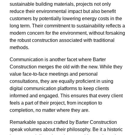
sustainable building materials, projects not only
reduce their environmental impact but also benefit
customers by potentially lowering energy costs in the
long term. Their commitment to sustainability reflects a
modern concern for the environment, without forsaking
the robust construction associated with traditional
methods.
Communication is another facet where Barter
Construction merges the old with the new. While they
value face-to-face meetings and personal
consultations, they are equally proficient in using
digital communication platforms to keep clients
informed and engaged. This ensures that every client
feels a part of their project, from inception to
completion, no matter where they are.
Remarkable spaces crafted by Barter Construction
speak volumes about their philosophy. Be it a historic