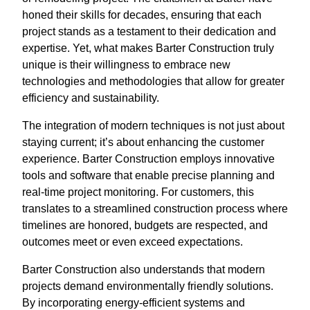
honed their skills for decades, ensuring that each
project stands as a testament to their dedication and
expertise. Yet, what makes Barter Construction truly
unique is their willingness to embrace new
technologies and methodologies that allow for greater
efficiency and sustainability.
The integration of modern techniques is not just about
staying current; it’s about enhancing the customer
experience. Barter Construction employs innovative
tools and software that enable precise planning and
real-time project monitoring. For customers, this
translates to a streamlined construction process where
timelines are honored, budgets are respected, and
outcomes meet or even exceed expectations.
Barter Construction also understands that modern
projects demand environmentally friendly solutions.
By incorporating energy-efficient systems and