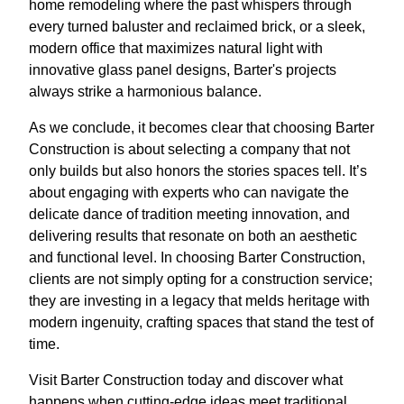
home remodeling where the past whispers through
every turned baluster and reclaimed brick, or a sleek,
modern office that maximizes natural light with
innovative glass panel designs, Barter's projects
always strike a harmonious balance.
As we conclude, it becomes clear that choosing Barter
Construction is about selecting a company that not
only builds but also honors the stories spaces tell. It’s
about engaging with experts who can navigate the
delicate dance of tradition meeting innovation, and
delivering results that resonate on both an aesthetic
and functional level. In choosing Barter Construction,
clients are not simply opting for a construction service;
they are investing in a legacy that melds heritage with
modern ingenuity, crafting spaces that stand the test of
time.
Visit Barter Construction today and discover what
happens when cutting-edge ideas meet traditional