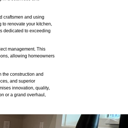
ed craftsmen and using
g to renovate your kitchen,
is dedicated to exceeding
oject management. This
ctions, allowing homeowners
in the construction and
ices, and superior
mises innovation, quality,
on or a grand overhaul,