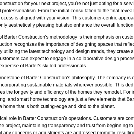
truction for your next project, you're not just opting for a ser
d professionalism. From the initial consultation to the final revea
rocess is aligned with your vision. This customer-centric appro
 only aesthetically pleasing but also enhance the overall function
of Barter Construction's methodology is their emphasis on cust
ruction recognizes the importance of designing spaces that reflec
. By utilizing the latest technology and design trends, they create
 Customers can expect to engage in a collaborative design proces
expertise of Barter's skilled professionals.
cornerstone of Barter Construction's philosophy. The company is
incorporating sustainable materials wherever possible. This dedi
s the longevity and efficiency of the homes they remodel. For i
ing, and smart home technology are just a few elements that Bar
e a home that is both cutting-edge and kind to the planet.
cal role in Barter Construction's operations. Customers are con
the project, maintaining transparency and trust from beginning to
 any concerns or adjustments are addressed promptly, resultin