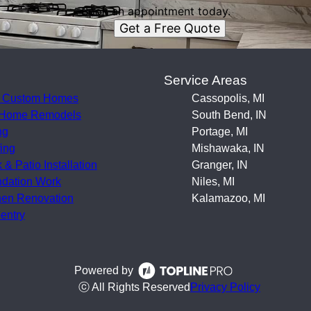
Book an appointment today.
Get a Free Quote
s
Service Areas
 Custom Homes
Cassopolis, MI
 Home Remodels
South Bend, IN
ng
Portage, MI
ing
Mishawaka, IN
 & Patio Installation
Granger, IN
dation Work
Niles, MI
hen Renovation
Kalamazoo, MI
entry
Powered by
ⓒ All Rights Reserved
Privacy Policy