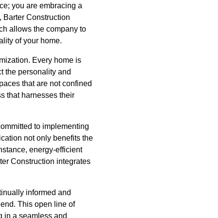
vice; you are embracing a
l, Barter Construction
ach allows the company to
ality of your home.
omization. Every home is
t the personality and
 spaces that are not confined
s that harnesses their
 committed to implementing
cation not only benefits the
nstance, energy-efficient
ter Construction integrates
tinually informed and
 end. This open line of
g in a seamless and