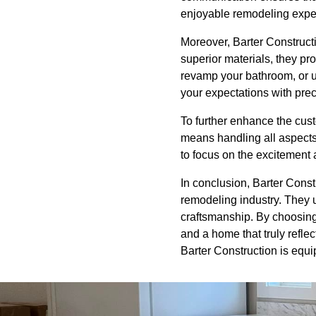
enjoyable remodeling expe
Moreover, Barter Constructi
superior materials, they pro
revamp your bathroom, or u
your expectations with prec
To further enhance the cus
means handling all aspects 
to focus on the excitement 
In conclusion, Barter Constr
remodeling industry. They u
craftsmanship. By choosing 
and a home that truly refl
Barter Construction is equi