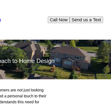
Call Now
Send us a Text
g
roach to Home Design
ners are not just looking
and a personal touch to their
derstands this need for