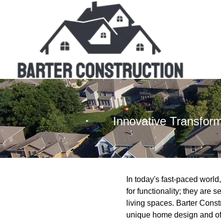
Innovative Transfor
In today's fast-paced worl
for functionality; they are 
living spaces. Barter Const
unique home design and offe