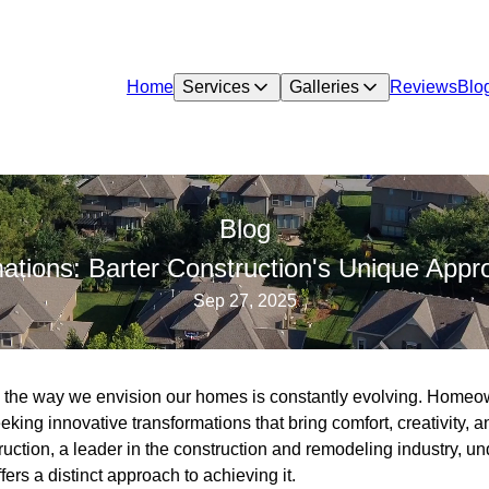
Home
Services
Galleries
Reviews
Blo
Blog
mations: Barter Construction's Unique App
Sep 27, 2025
d, the way we envision our homes is constantly evolving. Homeow
seeking innovative transformations that bring comfort, creativity, 
ruction, a leader in the construction and remodeling industry, un
rs a distinct approach to achieving it.