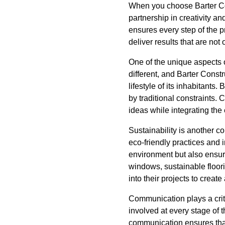
When you choose Barter Cons
partnership in creativity an
ensures every step of the p
deliver results that are not
One of the unique aspects 
different, and Barter Const
lifestyle of its inhabitants
by traditional constraints.
ideas while integrating the 
Sustainability is another 
eco-friendly practices and 
environment but also ensure
windows, sustainable floor
into their projects to creat
Communication plays a criti
involved at every stage of 
communication ensures that