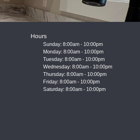
Hours
Sunday: 8:00am - 10:00pm
Monday: 8:00am - 10:00pm
Tuesday: 8:00am - 10:00pm
Wednesday: 8:00am - 10:00pm
Thursday: 8:00am - 10:00pm
Friday: 8:00am - 10:00pm
Saturday: 8:00am - 10:00pm