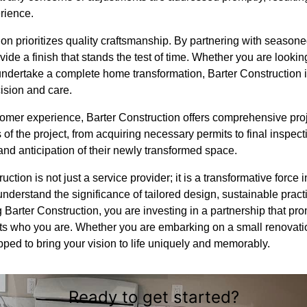
rience.
on prioritizes quality craftsmanship. By partnering with season
vide a finish that stands the test of time. Whether you are lookin
ndertake a complete home transformation, Barter Construction 
ision and care.
tomer experience, Barter Construction offers comprehensive pr
of the project, from acquiring necessary permits to final inspe
and anticipation of their newly transformed space.
uction is not just a service provider; it is a transformative force 
nderstand the significance of tailored design, sustainable pract
Barter Construction, you are investing in a partnership that pro
ects who you are. Whether you are embarking on a small renovati
pped to bring your vision to life uniquely and memorably.
Ready to get started?