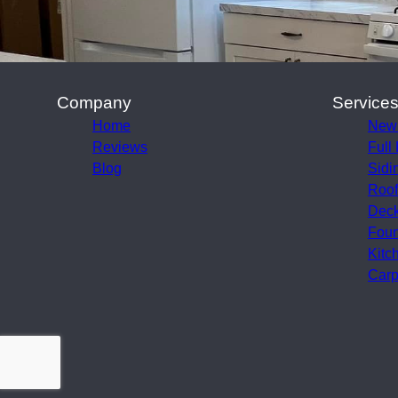
Company
Service
Home
New
Reviews
Full
Blog
Sidi
Roof
Deck
Foun
Kitc
Carp