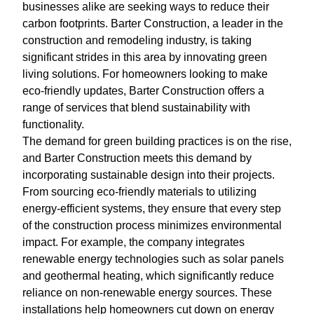
businesses alike are seeking ways to reduce their
carbon footprints. Barter Construction, a leader in the
construction and remodeling industry, is taking
significant strides in this area by innovating green
living solutions. For homeowners looking to make
eco-friendly updates, Barter Construction offers a
range of services that blend sustainability with
functionality.
The demand for green building practices is on the rise,
and Barter Construction meets this demand by
incorporating sustainable design into their projects.
From sourcing eco-friendly materials to utilizing
energy-efficient systems, they ensure that every step
of the construction process minimizes environmental
impact. For example, the company integrates
renewable energy technologies such as solar panels
and geothermal heating, which significantly reduce
reliance on non-renewable energy sources. These
installations help homeowners cut down on energy