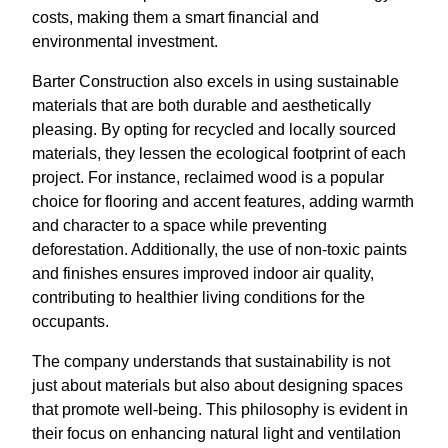
costs, making them a smart financial and
environmental investment.
Barter Construction also excels in using sustainable
materials that are both durable and aesthetically
pleasing. By opting for recycled and locally sourced
materials, they lessen the ecological footprint of each
project. For instance, reclaimed wood is a popular
choice for flooring and accent features, adding warmth
and character to a space while preventing
deforestation. Additionally, the use of non-toxic paints
and finishes ensures improved indoor air quality,
contributing to healthier living conditions for the
occupants.
The company understands that sustainability is not
just about materials but also about designing spaces
that promote well-being. This philosophy is evident in
their focus on enhancing natural light and ventilation