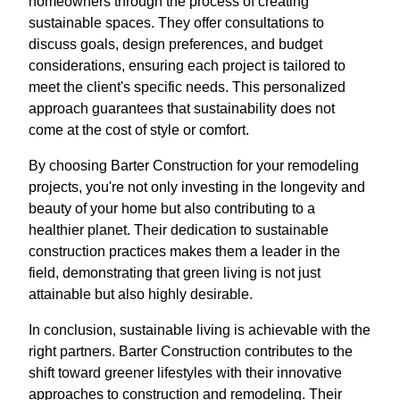
homeowners through the process of creating
sustainable spaces. They offer consultations to
discuss goals, design preferences, and budget
considerations, ensuring each project is tailored to
meet the client's specific needs. This personalized
approach guarantees that sustainability does not
come at the cost of style or comfort.
By choosing Barter Construction for your remodeling
projects, you're not only investing in the longevity and
beauty of your home but also contributing to a
healthier planet. Their dedication to sustainable
construction practices makes them a leader in the
field, demonstrating that green living is not just
attainable but also highly desirable.
In conclusion, sustainable living is achievable with the
right partners. Barter Construction contributes to the
shift toward greener lifestyles with their innovative
approaches to construction and remodeling. Their