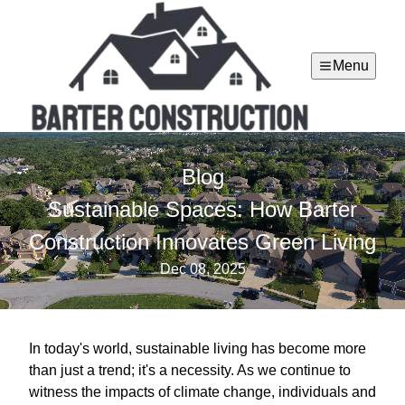
Menu
Blog
Sustainable Spaces: How Barter
Construction Innovates Green Living
Dec 08, 2025
In today's world, sustainable living has become more
than just a trend; it's a necessity. As we continue to
witness the impacts of climate change, individuals and