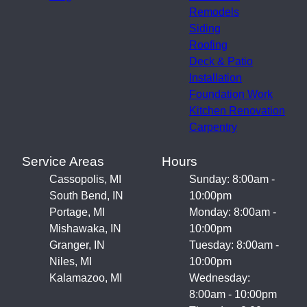
Remodels
Siding
Roofing
Deck & Patio
Installation
Foundation Work
Kitchen Renovation
Carpentry
Service Areas
Hours
Cassopolis, MI
Sunday: 8:00am -
South Bend, IN
10:00pm
Portage, MI
Monday: 8:00am -
Mishawaka, IN
10:00pm
Granger, IN
Tuesday: 8:00am -
Niles, MI
10:00pm
Kalamazoo, MI
Wednesday:
8:00am - 10:00pm