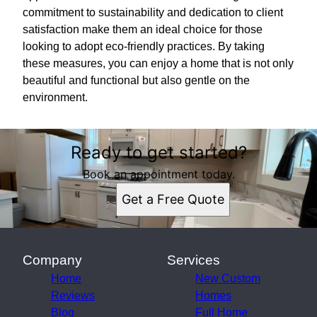
commitment to sustainability and dedication to client
satisfaction make them an ideal choice for those
looking to adopt eco-friendly practices. By taking
these measures, you can enjoy a home that is not only
beautiful and functional but also gentle on the
environment.
Ready to get started?
Book an appointment today.
Get a Free Quote
Company
Services
Home
New Custom
Reviews
Homes
Blog
Full Home