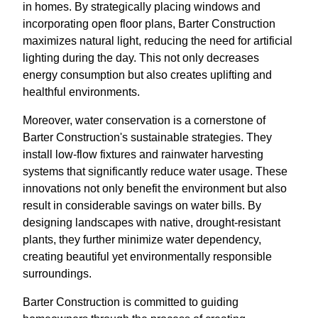
in homes. By strategically placing windows and
incorporating open floor plans, Barter Construction
maximizes natural light, reducing the need for artificial
lighting during the day. This not only decreases
energy consumption but also creates uplifting and
healthful environments.
Moreover, water conservation is a cornerstone of
Barter Construction's sustainable strategies. They
install low-flow fixtures and rainwater harvesting
systems that significantly reduce water usage. These
innovations not only benefit the environment but also
result in considerable savings on water bills. By
designing landscapes with native, drought-resistant
plants, they further minimize water dependency,
creating beautiful yet environmentally responsible
surroundings.
Barter Construction is committed to guiding