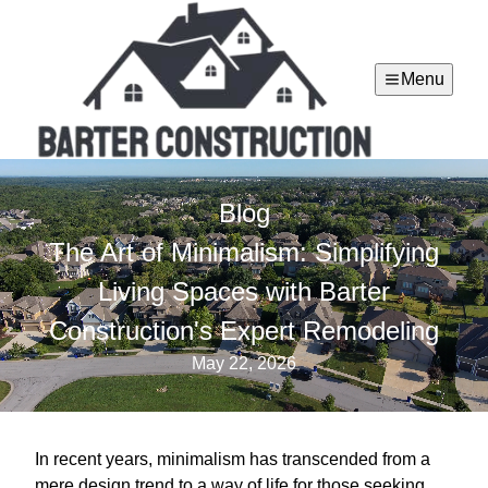
Menu
Blog
The Art of Minimalism: Simplifying
Living Spaces with Barter
Construction's Expert Remodeling
May 22, 2026
In recent years, minimalism has transcended from a
mere design trend to a way of life for those seeking