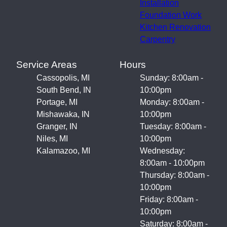
Installation
Foundation Work
Kitchen Renovation
Carpentry
Service Areas
Hours
Cassopolis, MI
Sunday: 8:00am -
South Bend, IN
10:00pm
Portage, MI
Monday: 8:00am -
Mishawaka, IN
10:00pm
Granger, IN
Tuesday: 8:00am -
Niles, MI
10:00pm
Kalamazoo, MI
Wednesday:
8:00am - 10:00pm
Thursday: 8:00am -
10:00pm
Friday: 8:00am -
10:00pm
Saturday: 8:00am -