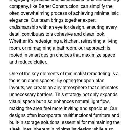
company, like Barter Construction, can simplify the
often overwhelming process of achieving minimalistic
elegance. Our team brings together expert
craftsmanship with an eye for design, ensuring every
detail contributes to a cohesive and clean look.
Whether it's redesigning a kitchen, refreshing a living
room, or reimagining a bathroom, our approach is
rooted in smart design choices that maximize space
and reduce clutter.
One of the key elements of minimalist remodeling is a
focus on open spaces. By opting for open-plan
layouts, we create an airy atmosphere that eliminates
unnecessary barriers. This strategy not only expands
visual space but also enhances natural light flow,
making the area feel more inviting and spacious. Our
designs often incorporate multifunctional furniture and
built-in storage solutions, essential for maintaining the
sleek lines inherent in minimalist design while also