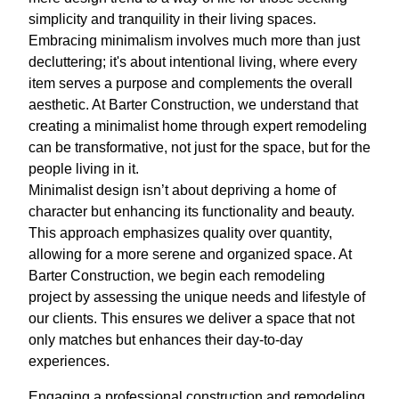
simplicity and tranquility in their living spaces.
Embracing minimalism involves much more than just
decluttering; it's about intentional living, where every
item serves a purpose and complements the overall
aesthetic. At Barter Construction, we understand that
creating a minimalist home through expert remodeling
can be transformative, not just for the space, but for the
people living in it.
Minimalist design isn’t about depriving a home of
character but enhancing its functionality and beauty.
This approach emphasizes quality over quantity,
allowing for a more serene and organized space. At
Barter Construction, we begin each remodeling
project by assessing the unique needs and lifestyle of
our clients. This ensures we deliver a space that not
only matches but enhances their day-to-day
experiences.
Engaging a professional construction and remodeling