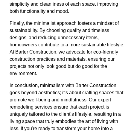
simplicity and cleanliness of each space, improving
both functionality and mood.
Finally, the minimalist approach fosters a mindset of
sustainability. By choosing quality and timeless
designs, and reducing unnecessary items,
homeowners contribute to a more sustainable lifestyle.
At Barter Construction, we advocate for eco-friendly
construction practices and materials, ensuring our
projects not only look good but do good for the
environment.
In conclusion, minimalism with Barter Construction
goes beyond aesthetics; it's about crafting spaces that
promote well-being and mindfulness. Our expert
remodeling services ensure that each project is
uniquely tailored to the client’s lifestyle, resulting in a
living space that truly embodies the art of living with
less. If you're ready to transform your home into a