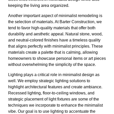
keeping the living area organized.
Another important aspect of minimalist remodeling is
the selection of materials. At Barter Construction, we
tend to favor high-quality materials that offer both
durability and aesthetic appeal. Natural stone, wood,
and neutral-colored finishes have a timeless quality
that aligns perfectly with minimalist principles. These
materials create a palette that is calming, allowing
homeowners to showcase personal items or art pieces
without overwhelming the simplicity of the space.
Lighting plays a critical role in minimalist design as
well. We employ strategic lighting solutions to
highlight architectural features and create ambiance.
Recessed lighting, floor-to-ceiling windows, and
strategic placement of light fixtures are some of the
techniques we incorporate to enhance the minimalist
vibe. Our goal is to use lighting to accentuate the