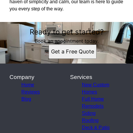
haven of simplicity and calm, our team is here to guide
you every step of the way.
Ready to get started?
Book an appointment today.
Get a Free Quote
Company
Services
Home
New Custom
Reviews
Homes
Blog
Full Home
Remodels
Siding
Roofing
Deck & Patio